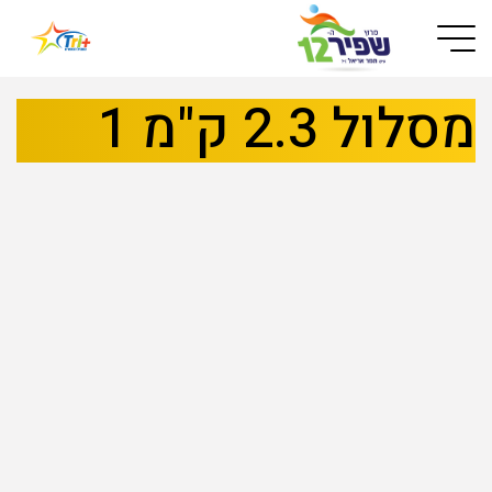
Button used only for devices with a small screen
מסלול 2.3 ק"מ 1