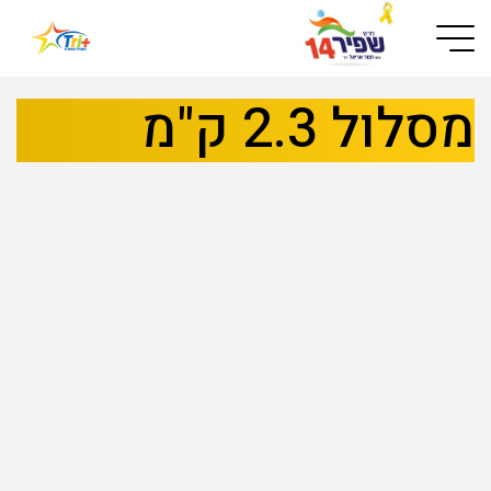
Button used only for devices with a small screen
מסלול 2.3 ק"מ